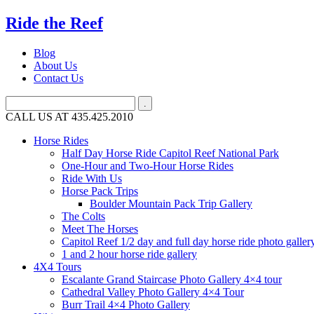
Ride the Reef
Blog
About Us
Contact Us
CALL US AT 435.425.2010
Horse Rides
Half Day Horse Ride Capitol Reef National Park
One-Hour and Two-Hour Horse Rides
Ride With Us
Horse Pack Trips
Boulder Mountain Pack Trip Gallery
The Colts
Meet The Horses
Capitol Reef 1/2 day and full day horse ride photo galler
1 and 2 hour horse ride gallery
4X4 Tours
Escalante Grand Staircase Photo Gallery 4×4 tour
Cathedral Valley Photo Gallery 4×4 Tour
Burr Trail 4×4 Photo Gallery