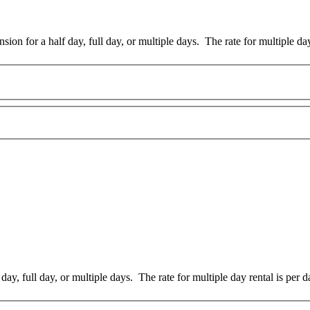
sion for a half day, full day, or multiple days. The rate for multiple day
day, full day, or multiple days. The rate for multiple day rental is per d