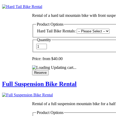
Rental of a hard tail mountain bike with front suspen
Product Options
Hard Tail Bike Rentals:
Quantity
Price:
from $40.00
Updating cart...
Full Suspension Bike Rental
Rental of a full suspension mountain bike for a half 
Product Options