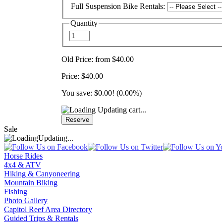
Full Suspension Bike Rentals:
Quantity
Old Price:
from $40.00
Price:
$40.00
You save:
$0.00
! (0.00%)
Updating cart...
Sale
Updating...
Horse Rides
4x4 & ATV
Hiking & Canyoneering
Mountain Biking
Fishing
Photo Gallery
Capitol Reef Area Directory
Guided Trips & Rentals