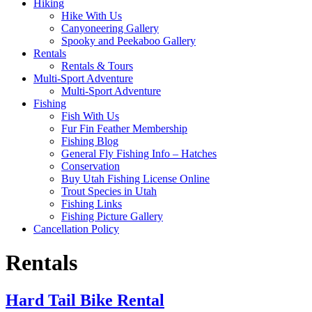
Hiking
Hike With Us
Canyoneering Gallery
Spooky and Peekaboo Gallery
Rentals
Rentals & Tours
Multi-Sport Adventure
Multi-Sport Adventure
Fishing
Fish With Us
Fur Fin Feather Membership
Fishing Blog
General Fly Fishing Info – Hatches
Conservation
Buy Utah Fishing License Online
Trout Species in Utah
Fishing Links
Fishing Picture Gallery
Cancellation Policy
Rentals
Hard Tail Bike Rental