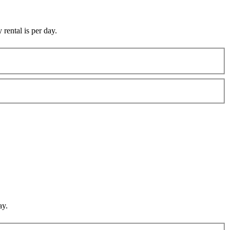
 rental is per day.
ay.