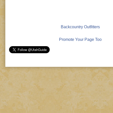
Backcountry Outfitters
Promote Your Page Too