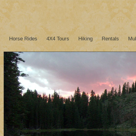
Horse Rides
4X4 Tours
Hiking
Rentals
Mul