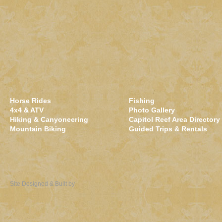
Horse Rides
Fishing
4x4 & ATV
Photo Gallery
Hiking & Canyoneering
Capitol Reef Area Directory
Mountain Biking
Guided Trips & Rentals
Site Designed & Built by