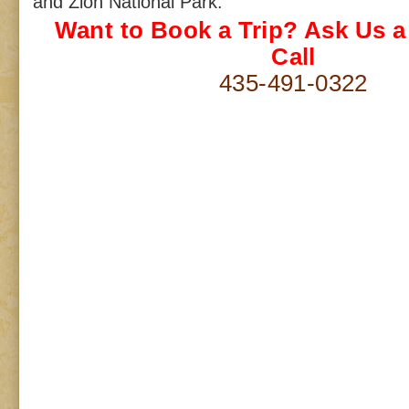
and Zion National Park.
Want to Book a Trip? Ask Us 
Call
435-491-0322