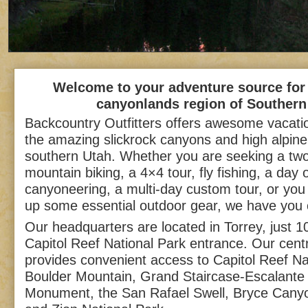
Welcome to your adventure source for 
canyonlands region of Southern
Backcountry Outfitters offers awesome vacati
the amazing slickrock canyons and high alpin
southern Utah. Whether you are seeking a two
mountain biking, a 4×4 tour, fly fishing, a day 
canyoneering, a multi-day custom tour, or you 
up some essential outdoor gear, we have you
Our headquarters are located in Torrey, just 1
Capitol Reef National Park entrance. Our centr
provides convenient access to Capitol Reef Na
Boulder Mountain, Grand Staircase-Escalante 
Monument, the San Rafael Swell, Bryce Canyo